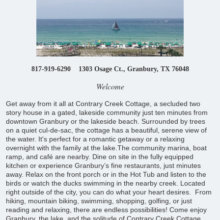
817-919-6290 1303 Osage Ct., Granbury, TX 76048
Welcome
Get away from it all at Contrary Creek Cottage, a secluded two
story house in a gated, lakeside community just ten minutes from
downtown Granbury or the lakeside beach. Surrounded by trees
on a quiet cul-de-sac, the cottage has a beautiful, serene view of
the water. It's perfect for a romantic getaway or a relaxing
overnight with the family at the lake.The community marina, boat
ramp, and café are nearby. Dine on site in the fully equipped
kitchen or experience Granbury’s fine restaurants, just minutes
away. Relax on the front porch or in the Hot Tub and listen to the
birds or watch the ducks swimming in the nearby creek. Located
right outside of the city, you can do what your heart desires. From
hiking, mountain biking, swimming, shopping, golfing, or just
reading and relaxing, there are endless possibilities! Come enjoy
Granbury, the lake, and the solitude of Contrary Creek Cottage.