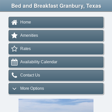
Bed and Breakfast Granbury, Texas
Home
Amenities
Rates
Availability Calendar
Contact Us
More Options